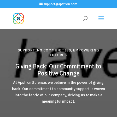
support@apstron.com
SUPPORTING COMMUNITIES, EMPOWERING
FUTURES
Giving Back: Our Commitment to
Positive Change
At Apstron Science, we believe in the power of giving
back. Our commitment to community support is woven
into the fabric of our company, driving us to make a
meaningful impact.