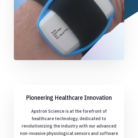
Pioneering Healthcare Innovation
Apstron Science is at the forefront of
healthcare technology, dedicated to
revolutionizing the industry with our advanced
non-invasive physiological sensors and software