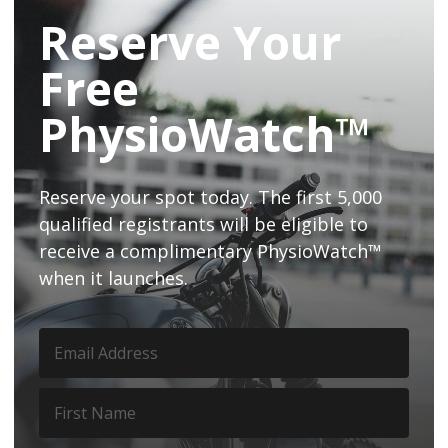
Reserve Your
Free
PhysioWatch™
Reserve your spot today. The first 5,000
qualified registrants will be eligible to
receive a complimentary PhysioWatch™
when it launches.