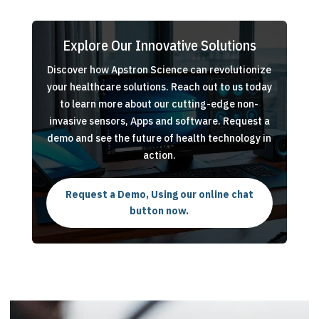
Explore Our Innovative Solutions
Discover how Apstron Science can revolutionize
your healthcare solutions. Reach out to us today
to learn more about our cutting-edge non-
invasive sensors, Apps and software. Request a
demo and see the future of health technology in
action.
Request a Demo, Using our online chat
button now.