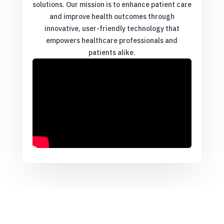
solutions. Our mission is to enhance patient care
and improve health outcomes through
innovative, user-friendly technology that
empowers healthcare professionals and
patients alike.