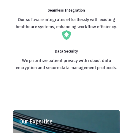
Seamless Integration
Our software integrates effortlessly with existing
healthcare systems, enhancing workflow efficiency.

Data Security
We prioritize patient privacy with robust data
encryption and secure data management protocols.
Our Expertise