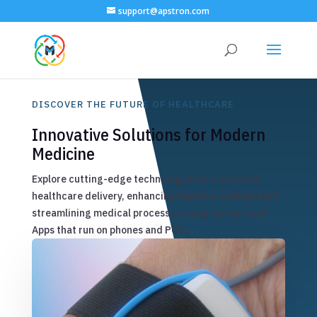
support@apstron.com
DISCOVER THE FUTURE OF HEALTHCARE
Innovative Solutions for Modern
Medicine
Explore cutting-edge technology that transforms
healthcare delivery, enhancing health & wellness and
streamlining medical processes using sensors and
Apps that run on phones and PC’s..