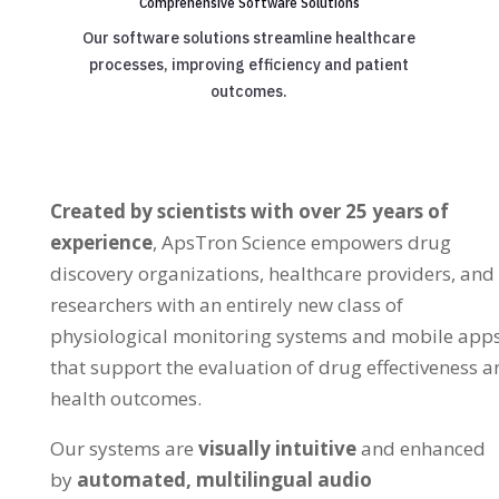
Comprehensive Software Solutions
Our software solutions streamline healthcare
processes, improving efficiency and patient
outcomes.
Created by scientists with over 25 years of
experience
, ApsTron Science empowers drug
discovery organizations, healthcare providers, and
researchers with an entirely new class of
physiological monitoring systems and mobile app
that support the evaluation of drug effectiveness a
health outcomes.
Our systems are
visually intuitive
and enhanced
by
automated, multilingual audio