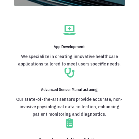

App Development
We specialize in creating innovative healthcare
applications tailored to meet users specific needs.

Advanced Sensor Manufacturing
Our state-of-the-art sensors provide accurate, non-
invasive physiological data collection, enhancing
patient monitoring and diagnostics.
