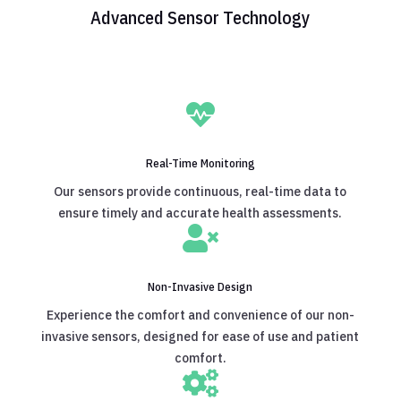
Advanced Sensor Technology

Real-Time Monitoring
Our sensors provide continuous, real-time data to
ensure timely and accurate health assessments.

Non-Invasive Design
Experience the comfort and convenience of our non-
invasive sensors, designed for ease of use and patient
comfort.
