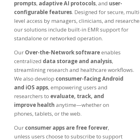
prompts
,
adaptive AI protocols
, and
user-
configurable features
. Designed for secure, multi
level access by managers, clinicians, and researche
our solutions include built-in EMR support for
standalone or networked operation.
Our
Over-the-Network software
enables
centralized
data storage and analysis
,
streamlining research and healthcare workflows.
We also develop
consumer-facing Android
and iOS apps
, empowering users and
researchers to
evaluate, track, and
improve health
anytime—whether on
phones, tablets, or the web.
Our
consumer apps are free forever
,
unless users choose to subscribe to support