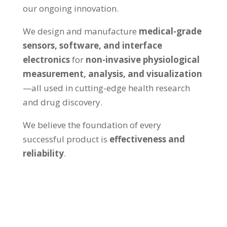
our ongoing innovation.
We design and manufacture
medical-grade
sensors, software, and interface
electronics
for
non-invasive physiological
measurement, analysis, and visualization
—all used in cutting-edge health research
and drug discovery.
We believe the foundation of every
successful product is
effectiveness and
reliability
.