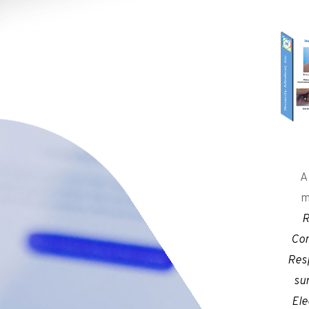
A
m
R
Con
Res
su
Ele