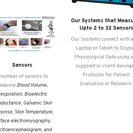
Our Systems that Meas
Upto 2 to 32 Sensor
Our Systems connect with a
Laptop or Tablet to Displ
Physiological Data using 
Sensors
supplied or client desing
Protocols for Patient
 number of sensors to
Evaluation or Research.
easure
Blood Volume,
espiration, Bioelectric
ductance, Galvanic Skin
ponse, Skin Temperature,
rface electromyography,
ctroencephalogram
, and