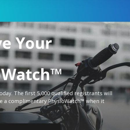
ve Your
oWatch™
day. The first 5,000 qualified registrants will
ive a complimentary PhysioWatch™ when it