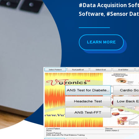
#Data Acquisition Sof
Software, #Sensor Da
LEARN MORE