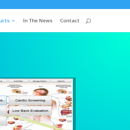
ucts
In The News
Contact