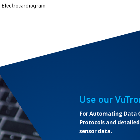
Electrocardiogram
Use our VuTro
For Automating Data C
Protocols and detailed
sensor data.