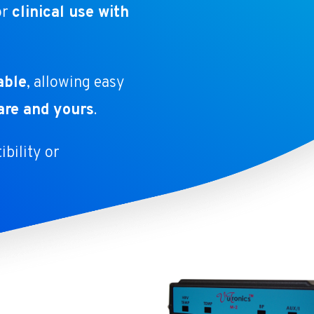
or
clinical use with
able
, allowing easy
are and yours
.
bility or