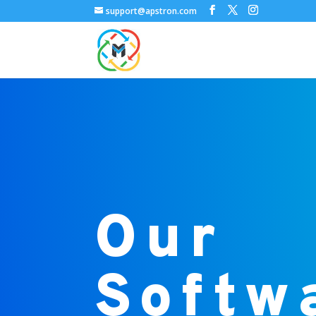
support@apstron.com
Our
Softw