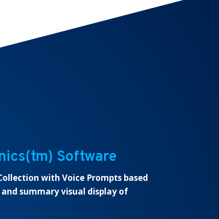
nics(tm) Software
ollection with Voice Prompts based
 and summary visual display of