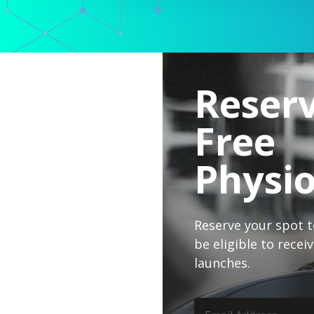
Reser
Free
Physi
Reserve your spot to
be eligible to rece
launches.