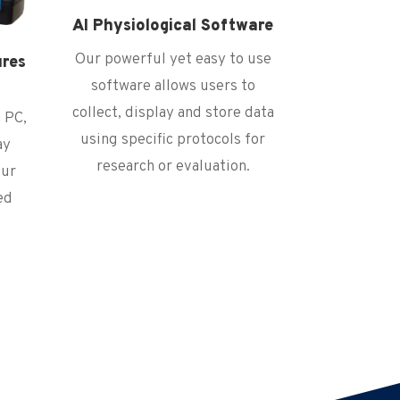
AI Physiological Software
Our powerful yet easy to use
ures
s
software allows users to
collect, display and store data
 PC,
using specific protocols for
ay
research or evaluation.
our
ed