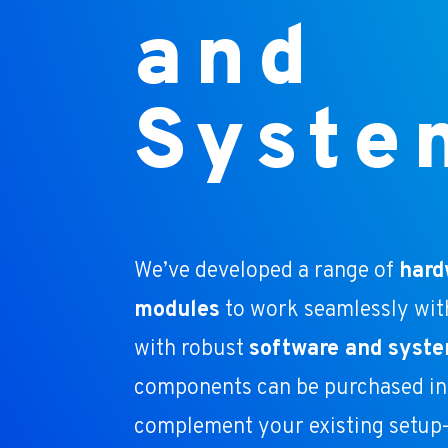
and
Syste
We’ve developed a range of
hard
modules
to work seamlessly wit
with robust
software and syste
components can be purchased ind
complement your existing setup—