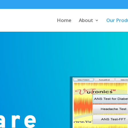
Home
About
Our Prod
are