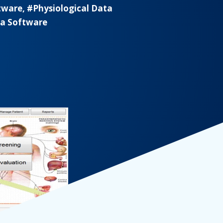
tware, #Physiological Data
ta Software