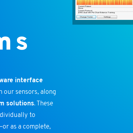
ms
ware interface
h our sensors, along
m solutions
. These
ividually to
or as a complete,