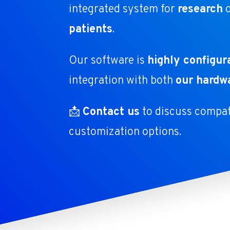
integrated system for
research
patients
.
Our software is
highly configur
integration with both
our hardw
📩
Contact us
to discuss compati
customization options.